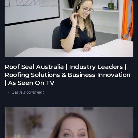
Roof Seal Australia | Industry Leaders |
Roofing Solutions & Business Innovation
| As Seen On TV
Leave a comment