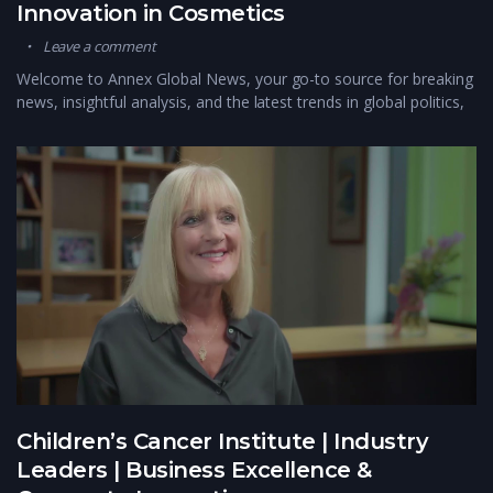
Innovation in Cosmetics
Leave a comment
Welcome to Annex Global News, your go-to source for breaking
news, insightful analysis, and the latest trends in global politics,
Children’s Cancer Institute | Industry
Leaders | Business Excellence &