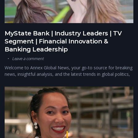
MyState Bank | Industry Leaders | TV
Segment | Financial Innovation &
Banking Leadership
Leave a comment
Welcome to Annex Global News, your go-to source for breaking
news, insightful analysis, and the latest trends in global politics,