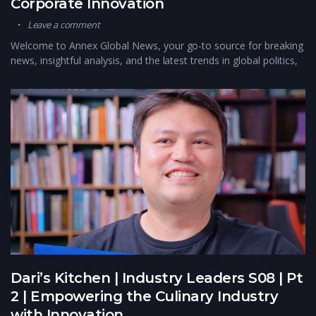
Corporate Innovation
Leave a comment
Welcome to Annex Global News, your go-to source for breaking
news, insightful analysis, and the latest trends in global politics,
Dari’s Kitchen | Industry Leaders S08 | Pt
2 | Empowering the Culinary Industry
with Innovation