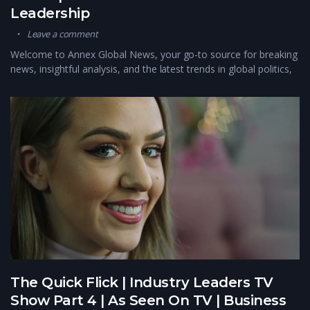
Leadership
Leave a comment
Welcome to Annex Global News, your go-to source for breaking
news, insightful analysis, and the latest trends in global politics,
The Quick Flick | Industry Leaders TV
Show Part 4 | As Seen On TV | Business