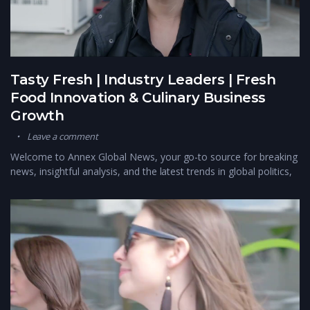
Tasty Fresh | Industry Leaders | Fresh
Food Innovation & Culinary Business
Growth
Leave a comment
Welcome to Annex Global News, your go-to source for breaking
news, insightful analysis, and the latest trends in global politics,