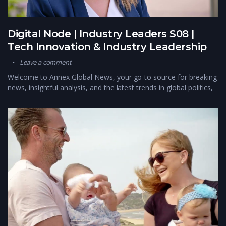
Digital Node | Industry Leaders S08 |
Tech Innovation & Industry Leadership
Leave a comment
Welcome to Annex Global News, your go-to source for breaking
news, insightful analysis, and the latest trends in global politics,