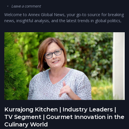
Leave a comment
Welcome to Annex Global News, your go-to source for breaking
news, insightful analysis, and the latest trends in global politics,
Kurrajong Kitchen | Industry Leaders |
TV Segment | Gourmet Innovation in the
Culinary World