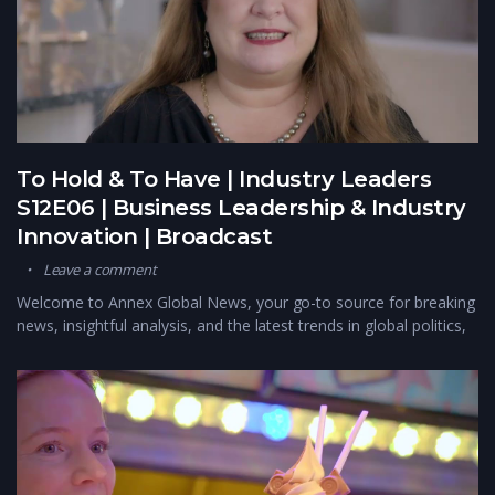
To Hold & To Have | Industry Leaders
S12E06 | Business Leadership & Industry
Innovation | Broadcast
Leave a comment
Welcome to Annex Global News, your go-to source for breaking
news, insightful analysis, and the latest trends in global politics,