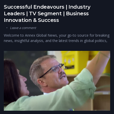
Successful Endeavours | Industry
Leaders | TV Segment | Business
Innovation & Success
Leave a comment
Welcome to Annex Global News, your go-to source for breaking
news, insightful analysis, and the latest trends in global politics,