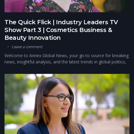
The Quick Flick | Industry Leaders TV
Show Part 3 | Cosmetics Business &
Beauty Innovation
Leave a comment
Welcome to Annex Global News, your go-to source for breaking
news, insightful analysis, and the latest trends in global politics,