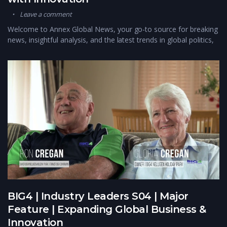
Leave a comment
Welcome to Annex Global News, your go-to source for breaking
news, insightful analysis, and the latest trends in global politics,
BIG4 | Industry Leaders S04 | Major
Feature | Expanding Global Business &
Innovation