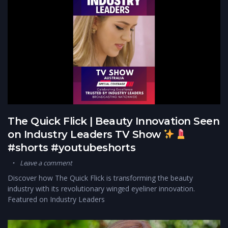
The Quick Flick | Beauty Innovation Seen
on Industry Leaders TV Show
#shorts #youtubeshorts
Leave a comment
Discover how The Quick Flick is transforming the beauty
industry with its revolutionary winged eyeliner innovation.
Featured on Industry Leaders