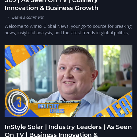
Innovation & Business Growth
Leave a comment
Welcome to Annex Global News, your go-to source for breaking
news, insightful analysis, and the latest trends in global politics,
InStyle Solar | Industry Leaders | As Seen
On TV | Business Innovation &