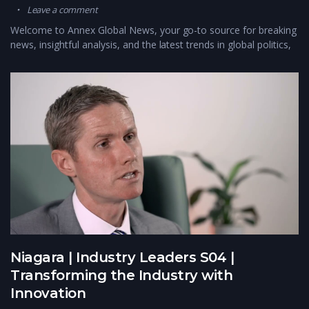
Leave a comment
Welcome to Annex Global News, your go-to source for breaking
news, insightful analysis, and the latest trends in global politics,
Niagara | Industry Leaders S04 |
Transforming the Industry with
Innovation