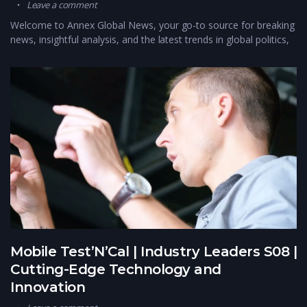
Leave a comment
Welcome to Annex Global News, your go-to source for breaking
news, insightful analysis, and the latest trends in global politics,
Mobile Test’N’Cal | Industry Leaders S08 |
Cutting-Edge Technology and
Innovation