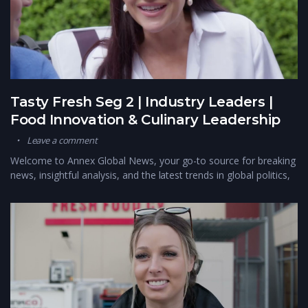
Tasty Fresh Seg 2 | Industry Leaders |
Food Innovation & Culinary Leadership
Leave a comment
Welcome to Annex Global News, your go-to source for breaking
news, insightful analysis, and the latest trends in global politics,