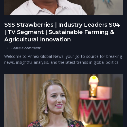
SSS Strawberries | Industry Leaders S04
| TV Segment | Sustainable Farming &
Agricultural Innovation
Leave a comment
Welcome to Annex Global News, your go-to source for breaking
news, insightful analysis, and the latest trends in global politics,