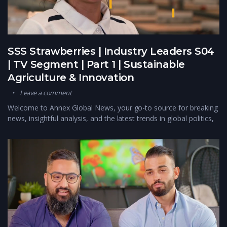
SSS Strawberries | Industry Leaders S04
| TV Segment | Part 1 | Sustainable
Agriculture & Innovation
Leave a comment
Welcome to Annex Global News, your go-to source for breaking
news, insightful analysis, and the latest trends in global politics,