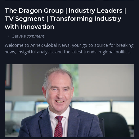
The Dragon Group | Industry Leaders |
TV Segment | Transforming Industry
with Innovation
Leave a comment
Welcome to Annex Global News, your go-to source for breaking
news, insightful analysis, and the latest trends in global politics,