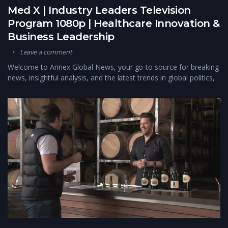
Med X | Industry Leaders Television
Program 1080p | Healthcare Innovation &
Business Leadership
Leave a comment
Welcome to Annex Global News, your go-to source for breaking
news, insightful analysis, and the latest trends in global politics,