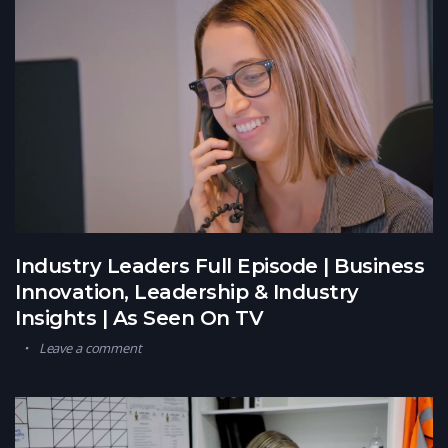
Industry Leaders Full Episode | Business
Innovation, Leadership & Industry
Insights | As Seen On TV
Leave a comment