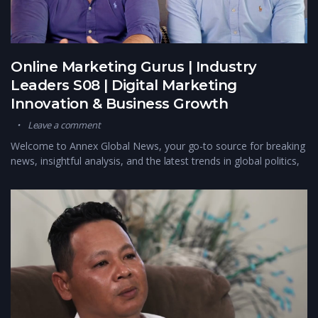
Online Marketing Gurus | Industry
Leaders S08 | Digital Marketing
Innovation & Business Growth
Leave a comment
Welcome to Annex Global News, your go-to source for breaking
news, insightful analysis, and the latest trends in global politics,