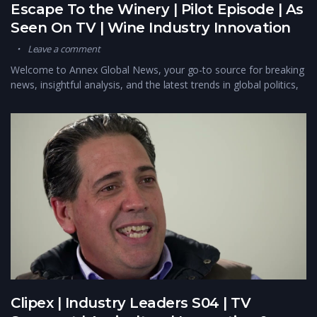
Escape To the Winery | Pilot Episode | As
Seen On TV | Wine Industry Innovation
Leave a comment
Welcome to Annex Global News, your go-to source for breaking
news, insightful analysis, and the latest trends in global politics,
Clipex | Industry Leaders S04 | TV