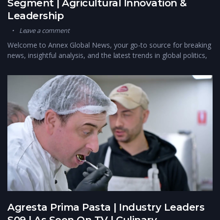
Segment | Agricultural Innovation &
Leadership
Leave a comment
Welcome to Annex Global News, your go-to source for breaking
news, insightful analysis, and the latest trends in global politics,
Agresta Prima Pasta | Industry Leaders
S09 | As Seen On TV | Culinary