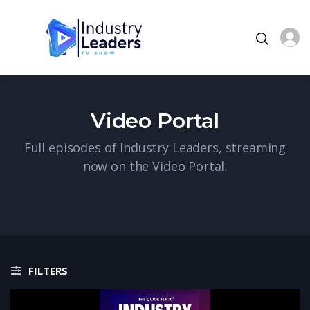
Video Portal
Full episodes of Industry Leaders, streaming
now on the Video Portal.
FILTERS