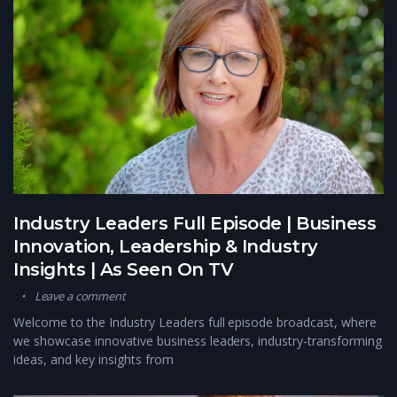
Industry Leaders Full Episode | Business
Innovation, Leadership & Industry
Insights | As Seen On TV
Leave a comment
Welcome to the Industry Leaders full episode broadcast, where
we showcase innovative business leaders, industry-transforming
ideas, and key insights from