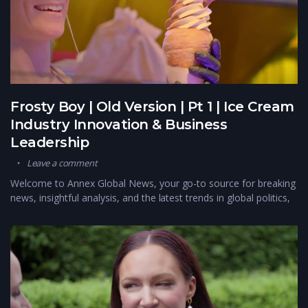
Frosty Boy | Old Version | Pt 1 | Ice Cream
Industry Innovation & Business
Leadership
Leave a comment
Welcome to Annex Global News, your go-to source for breaking
news, insightful analysis, and the latest trends in global politics,