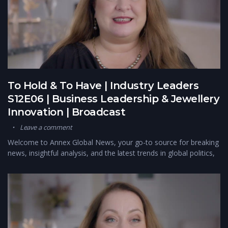
To Hold & To Have | Industry Leaders
S12E06 | Business Leadership & Jewellery
Innovation | Broadcast
Leave a comment
Welcome to Annex Global News, your go-to source for breaking
news, insightful analysis, and the latest trends in global politics,