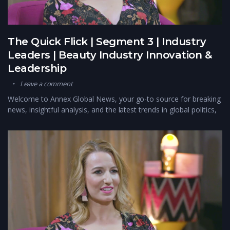
The Quick Flick | Segment 3 | Industry
Leaders | Beauty Industry Innovation &
Leadership
Leave a comment
Welcome to Annex Global News, your go-to source for breaking
news, insightful analysis, and the latest trends in global politics,