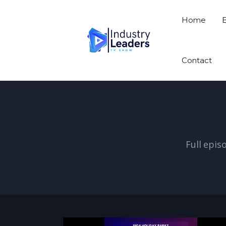
Home
Contact
Full epis