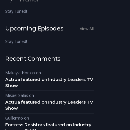
Stay Tuned!
Upcoming Episodes
View All
Stay Tuned!
Recent Comments
Makayla Horton
on
Actrua featured on Industry Leaders TV
Show
Misael Salas
on
Actrua featured on Industry Leaders TV
Show
Guillermo
on
Fortress Resistors featured on Industry