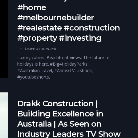
#home
#melbournebuilder
#realestate #construction
#property #investing
Leave a comment
Luxury cabins. Beachfront views. The future of
holidays is here. #Big4HolidayParks,
#AustralianTravel, #AnnexTV, #shorts,
#youtubeshorts,
Drakk Construction |
Building Excellence in
Australia | As Seen on
Industry Leaders TV Show