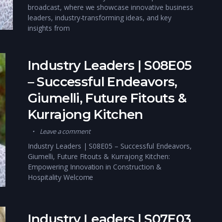
broadcast, where we showcase innovative business
leaders, industry-transforming ideas, and key
insights from
Industry Leaders | S08E05
– Successful Endeavors,
Giumelli, Future Fitouts &
Kurrajong Kitchen
Leave a comment
Industry Leaders | S08E05 – Successful Endeavors,
Giumelli, Future Fitouts & Kurrajong Kitchen:
Empowering Innovation in Construction &
Hospitality Welcome
Industry Leaders | S07E03