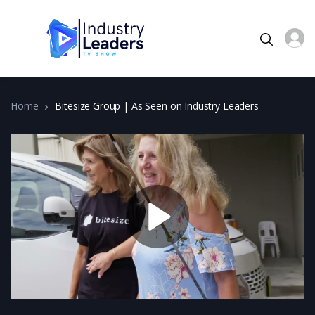
Home
Bitesize Group | As Seen on Industry Leaders