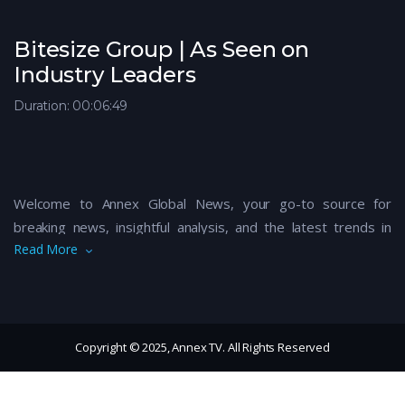
Bitesize Group | As Seen on
Industry Leaders
Duration: 00:06:49
Welcome to Annex Global News, your go-to source for
breaking news, insightful analysis, and the latest trends in
Read More
global politics, business, technology, and culture. Our expert
team brings you up-to-date coverage on critical events,
thought-provoking discussions, and exclusive interviews with
key figures shaping the world today. Stay informed and
connected with the world’s most pressing issues by
Copyright © 2025, Annex TV. All Rights Reserved
subscribing to Annex Global News. From the latest
developments in international trade, climate change, and