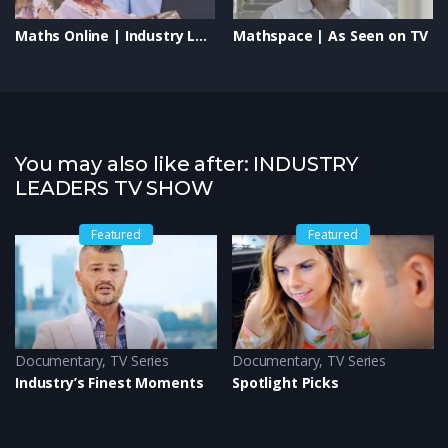
Maths Online | Industry Leaders TV Show | Transforming Education & Empowering Students
Mathspace | As Seen on TV
You may also like after: INDUSTRY
LEADERS TV SHOW
Featured
Featured
Documentary
,
TV Series
Documentary
,
TV Series
Industry’s Finest Moments
Spotlight Picks