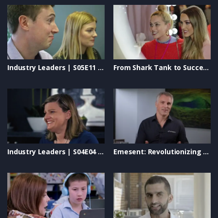
Industry Leaders | S05E11 – Collins SBA, Will Play, Simplot & S4B Studios
From Shark Tank to Success: Iris Smit’s Journey with The Quick Flick #BeautyEntrepreneur
Industry Leaders | S04E04 – Safety Wise, Smart Business Solutions & Rapid Global
Emesent: Revolutionizing Autonomous Drone Mapping & LiDAR Technology