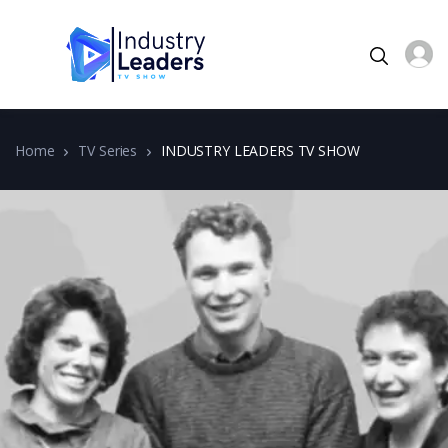
Home
TV Series
INDUSTRY LEADERS TV SHOW