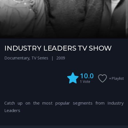
INDUSTRY LEADERS TV SHOW
Documentary
,
TV Series
2009
10.0
+ Playlist
1
Vote
Catch up on the most popular segments from Industry
Leaders