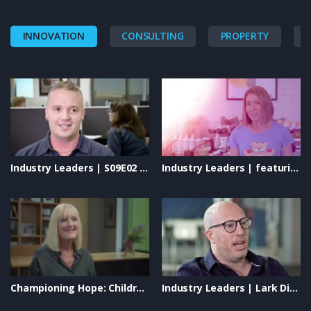
INNOVATION
CONSULTING
PROPERTY
Industry Leaders | S09E02 – Instyle Solar: Shaping the Future of Renewable Energy
Industry Leaders | featuring: Uplifting Solutions, Eminence Organics, New Directions & Lively Living
Championing Hope: Children’s Cancer Research Institute on Industry Leaders TV
Industry Leaders | Lark Distillery, Blaso Pyrotechnics & Vivid Technologies