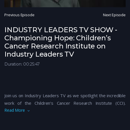
Previous Episode
Next Episode
INDUSTRY LEADERS TV SHOW -
Championing Hope: Children’s
Cancer Research Institute on
Industry Leaders TV
Duration: 00:25:47
Join us on Industry Leaders TV as we spotlight the incredible
work of the Children’s Cancer Research Institute (CCI).
Read More
Dedicated to advancing research and finding life-saving
treatments, CCI is at the forefront of the fight against
childhood cancer. In this inspiring episode, learn how CCI’s