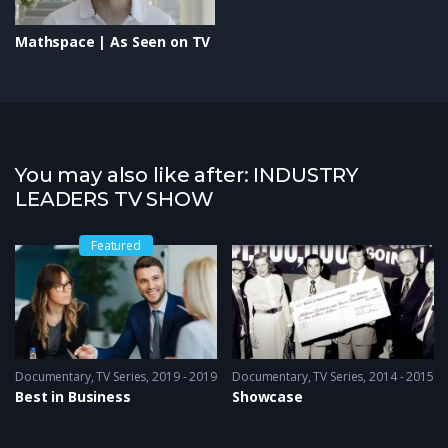
Mathspace | As Seen on TV
You may also like after: INDUSTRY
LEADERS TV SHOW
Featured
Documentary
,
TV Series
2019 - 2019
Documentary
,
TV Series
2014 - 2015
Best in Business
Showcase