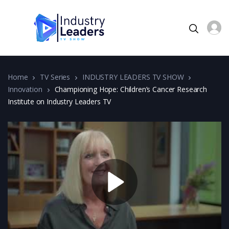
Home
TV Series
INDUSTRY LEADERS TV SHOW
Innovation
Championing Hope: Children’s Cancer Research
Institute on Industry Leaders TV