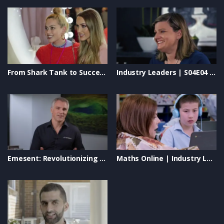
From Shark Tank to Success: Iris Smit’s Journey with The Quick Flick #BeautyEntrepreneur
Industry Leaders | S04E04 – Safety Wise, Smart Business Solutions & Rapid Global
Emesent: Revolutionizing Autonomous Drone Mapping & LiDAR Technology
Maths Online | Industry Leaders TV Show | Transforming Education & Empowering Students