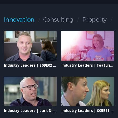
passionate researchers, innovative approaches, and
unwavering commitment are making a profound impact on the
lives of children and their families. Discover the breakthroughs
Innovation
Consulting
Property
that bring hope and the vision driving CCI’s mission to
eradicate childhood cancer. Watch now to witness how CCI is
transforming lives and shaping a brighter future for all.
#ChildrensCancerResearchInstitute #ChildhoodCancer
#ResearchForACure #IndustryLeaders #InnovationInHealth
#HopeForChildren #CancerAwareness
Industry Leaders | S09E02 – Instyle Solar: Shaping the Future of Renewable Energy
Industry Leaders | featuring: Uplifting Solutions, Eminence Organics, New Directions & Lively Living
Industry Leaders | Lark Distillery, Blaso Pyrotechnics & Vivid Technologies
Industry Leaders | S05E11 – Collins SBA, Will Play, Simplot & S4B Studios