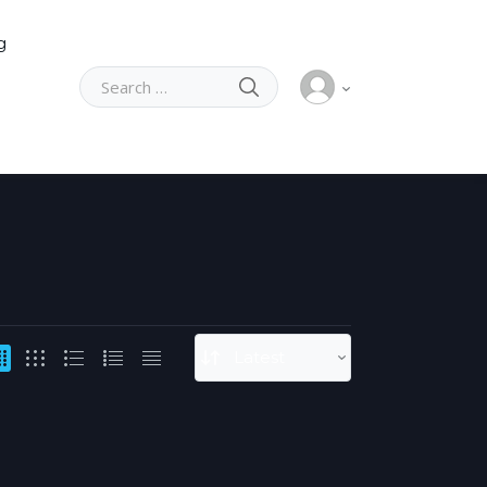
g
SEARCH
Search for: