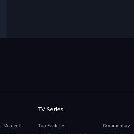
TV Series
est Moments
Top Features
Documentary