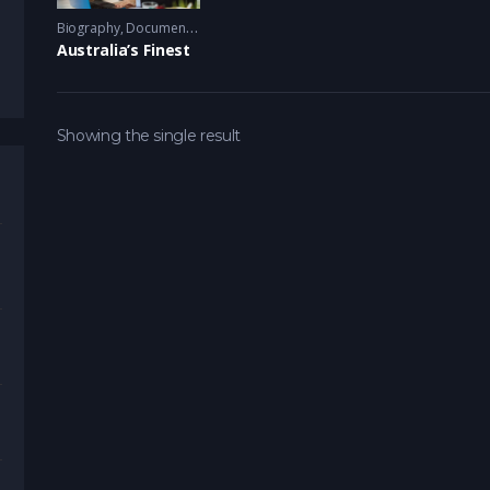
Biography
,
Documentary
,
TV Series
2015 - 2016
Australia’s Finest
Showing the single result