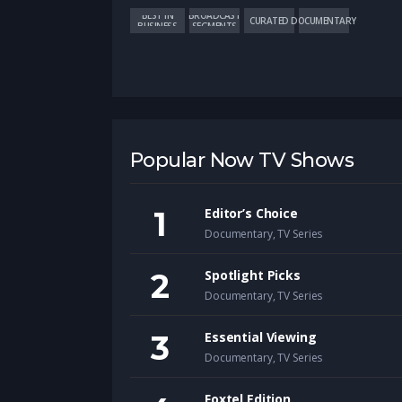
BEST IN
BROADCAST
CURATED
DOCUMENTARY
BUSINESS
SEGMENTS
Popular Now TV Shows
Editor’s Choice
Documentary
,
TV Series
Spotlight Picks
Documentary
,
TV Series
Essential Viewing
Documentary
,
TV Series
Foxtel Edition