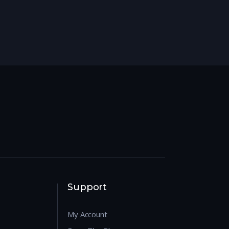
Support
My Account