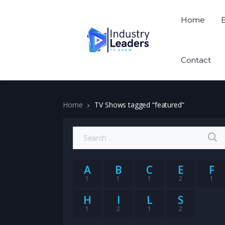
Home
Contact
Home
TV Shows tagged “featured”
Search for:
A
B
C
E
F
1
1
1
2
1
H
I
L
S
1
2
1
2