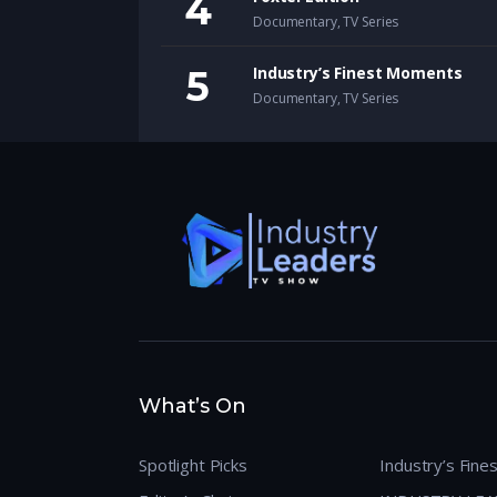
Documentary
,
TV Series
Industry’s Finest Moments
Documentary
,
TV Series
What’s On
Spotlight Picks
Industry’s Fin