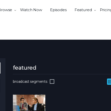
Browse
Watch Now
Episodes
Featured
Pricin
featured
broadcast segments