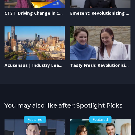
Learn more about Hermes Abrasives:
https://industryleaderstvshow.com/ #IndustryLeaders
CTST: Driving Change in Community Transport on Industry Leaders TV
Emesent: Revolutionizing Autonomous Drone Mapping & LiDAR Technology
#HermesAbrasives #AbrasiveTechnology #SurfaceFinishing
#ManufacturingInnovation #SustainableManufacturing
#IndustrialExcellence #BusinessInnovation
Acusensus | Industry Leaders | Private Screening | Revolutionizing Industry Technology
Tasty Fresh: Revolutionising On-the-Go Food | Industry Leaders TV
You may also like after: Spotlight Picks
Featured
Featured