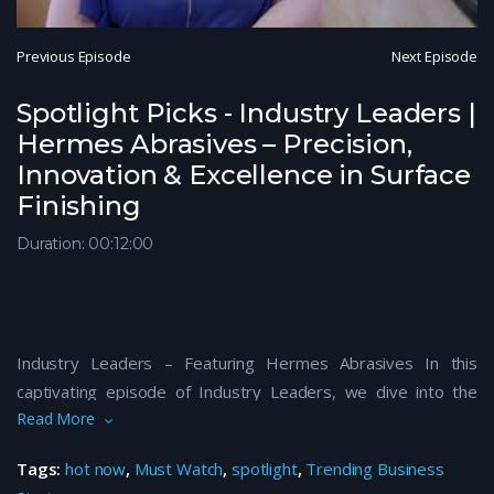
Previous Episode
Next Episode
Spotlight Picks - Industry Leaders |
Hermes Abrasives – Precision,
Innovation & Excellence in Surface
Finishing
Duration: 00:12:00
Industry Leaders – Featuring Hermes Abrasives In this
captivating episode of Industry Leaders, we dive into the
Read More
innovative world of Hermes Abrasives—a global leader in
precision surface finishing and advanced abrasive solutions.
Tags:
hot now
,
Must Watch
,
spotlight
,
Trending Business
Discover how Hermes Abrasives is setting industry