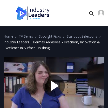
Home
TV Series
Spotlight Picks
Standout Selections
Industry Leaders | Hermes Abrasives – Precision, Innovation &
Excellence in Surface Finishing