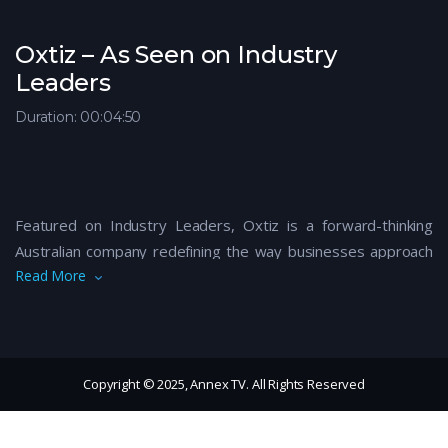
Oxtiz – As Seen on Industry
Leaders
Duration: 00:04:50
Featured on Industry Leaders, Oxtiz is a forward-thinking
Australian company redefining the way businesses approach
Read More
data, IT solutions, and digital transformation. With a
commitment to innovation and integrity, Oxtiz empowers
organisations to thrive in a rapidly evolving tech landscape—
delivering tailored solutions that are both scalable and secure.
From cloud services to IT consulting, their expert team works
Copyright © 2025, Annex TV. All Rights Reserved
closely with clients to streamline operations, enhance
performance, and drive sustainable growth. Oxtiz is more