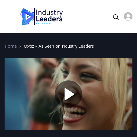
Home
Oxtiz – As Seen on Industry Leaders