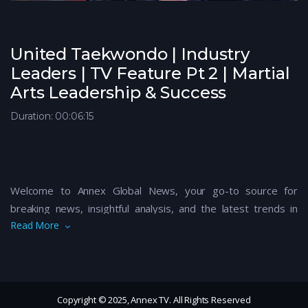
United Taekwondo | Industry
Leaders | TV Feature Pt 2 | Martial
Arts Leadership & Success
Duration: 00:06:15
Welcome to Annex Global News, your go-to source for
breaking news, insightful analysis, and the latest trends in
Read More
global politics, business, technology, and culture. Our expert
team brings you up-to-date coverage on critical events,
thought-provoking discussions, and exclusive interviews with
key figures shaping the world today. Stay informed and
connected with the world’s most pressing issues by
Copyright © 2025, Annex TV. All Rights Reserved