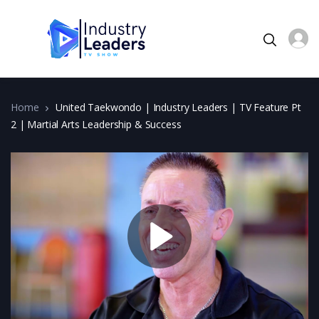
Home
United Taekwondo | Industry Leaders | TV Feature Pt
2 | Martial Arts Leadership & Success