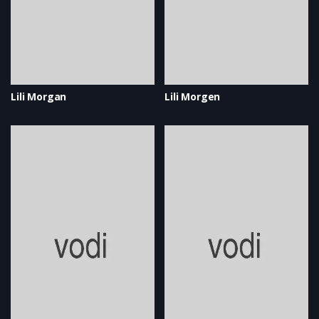
Lili Morgan
Lili Morgen