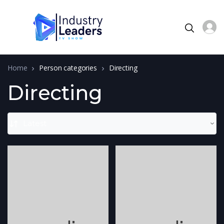
Home
Person categories
Directing
Directing