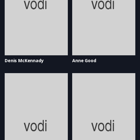
Denis McKennady
Anne Good