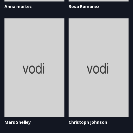
Anna martez
Rosa Romanez
Mars Shelley
Christoph Johnson