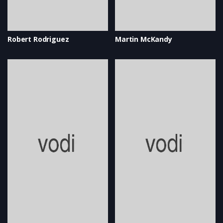
Robert Rodriguez
Martin McKandy