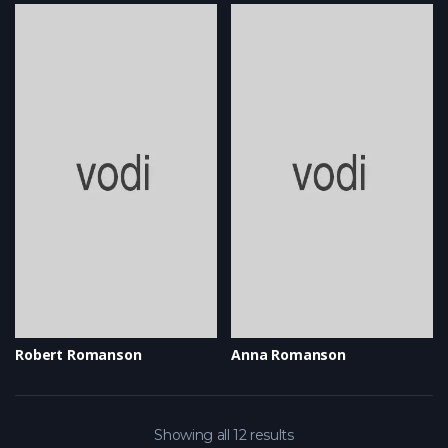
Robert Romanson
Anna Romanson
Showing all 12 results