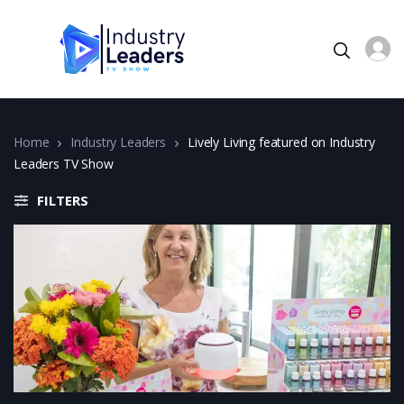
Home
Industry Leaders
Lively Living featured on Industry
Leaders TV Show
FILTERS