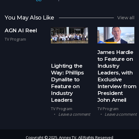
You May Also Like
View all
AGN AI Reel
TV Program
James Hardie
to Feature on
Lighting the
Industry
Way: Phillips
Leaders, with
Dynalite to
Exclusive
Feature on
Interview from
Industry
President
Leaders
John Arneil
TV Program
TV Program
Leave a comment
Leave a comment
Copyright © 2025, Annex TV. All Rights Reserved