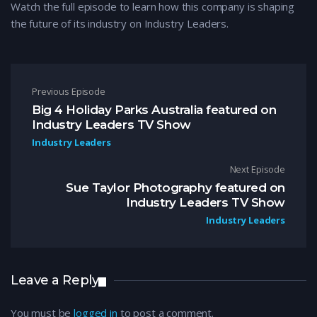
Watch the full episode to learn how this company is shaping
the future of its industry on Industry Leaders.
Post navigation
Previous Episode
Big 4 Holiday Parks Australia featured on
Industry Leaders TV Show
Industry Leaders
Next Episode
Sue Taylor Photography featured on
Industry Leaders TV Show
Industry Leaders
Leave a Reply
You must be
logged in
to post a comment.