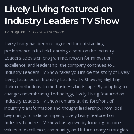
Lively Living featured on
Industry Leaders TV Show
TV Program
Leave a comment
Lively Living has been recognised for outstanding
performance in its field, earning a spot on the Industry
Leaders television programme. Known for innovation,
excellence, and leadership, the company continues to…
Industry Leaders TV Show takes you inside the story of Lively
Living featured on Industry Leaders TV Show, highlighting
their contributions to the business landscape. By adapting to
change and embracing technology, Lively Living featured on
Industry Leaders TV Show remains at the forefront of
industry transformation and thought leadership. From local
beginnings to national impact, Lively Living featured on
Industry Leaders TV Show has grown by focusing on core
values of excellence, community, and future-ready strategies.