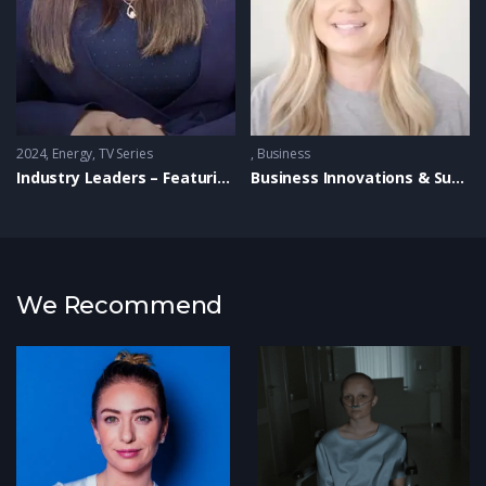
2024
Energy
,
TV Series
Business
Industry Leaders – Featuring Coregas
Business Innovations & Success Stories
We Recommend