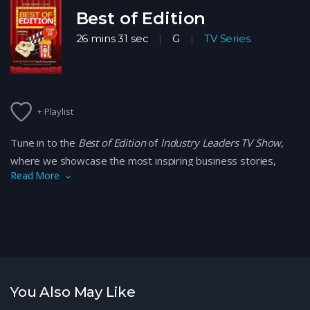
Best of Edition
26 mins 31 sec
G
TV Series
+ Playlist
Tune in to the
Best of Edition
of
Industry Leaders TV Show
,
where we showcase the most inspiring business stories,
Read More
expert insights, and successful leaders shaping industries
today. From innovative entrepreneurs to transformative
companies, discover what it takes to lead in today’s
competitive market. Learn from top industry professionals
and their journeys, all while gaining valuable lessons to apply
to your own business.
You Also May Like
Catch the highlights of the season with the best moments,