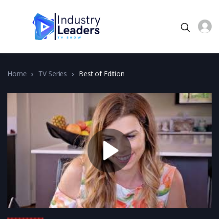
Home
TV Series
Best of Edition