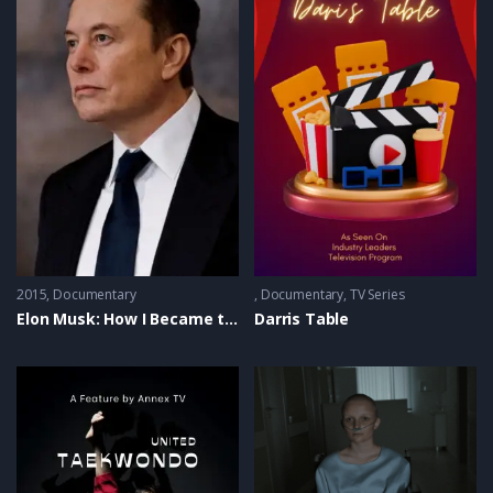
2015
Documentary
Documentary
,
TV Series
Elon Musk: How I Became the Real Iron Man
Darris Table