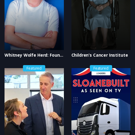
Whitney Wolfe Herd: Founder of Bumble
Children’s Cancer Institute
Featured
Featured