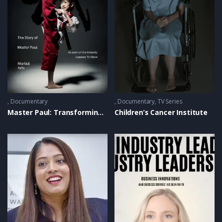
Documentary
Documentary
,
TV Series
Master Paul: Transforming Lives with United Taekwondo
Children’s Cancer Institute