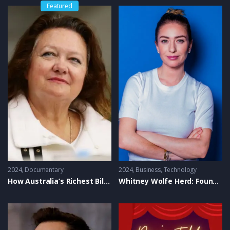
key takeaways, and exceptional business strategies. Don’t
Featured
miss out on these success stories that continue to inspire
and drive growth across industries!
Tags:
Industry Leaders TV Show, Best of Edition, Business
Insights, Top Business Leaders, Success Stories, Business
Strategies, Entrepreneurship, Business Growth, Business
Inspiration, Leadership Success, Industry Innovators,
Business Tips, Entrepreneurial Insights, Top Entrepreneurs,
Business Documentary
2024
Documentary
2024
Business
,
Technology
How Australia’s Richest Billionaires Made Their Money
Whitney Wolfe Herd: Founder of Bumble