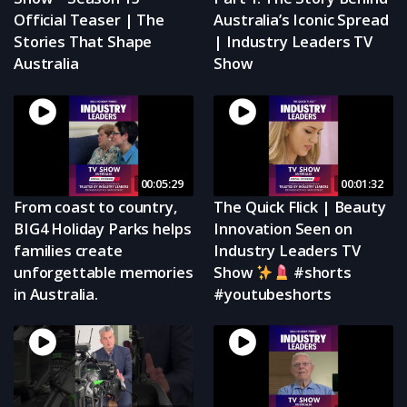
Official Teaser | The
Australia’s Iconic Spread
Stories That Shape
| Industry Leaders TV
Australia
Show
00:05:29
00:01:32
From coast to country,
The Quick Flick | Beauty
BIG4 Holiday Parks helps
Innovation Seen on
families create
Industry Leaders TV
unforgettable memories
Show
#shorts
in Australia.
#youtubeshorts