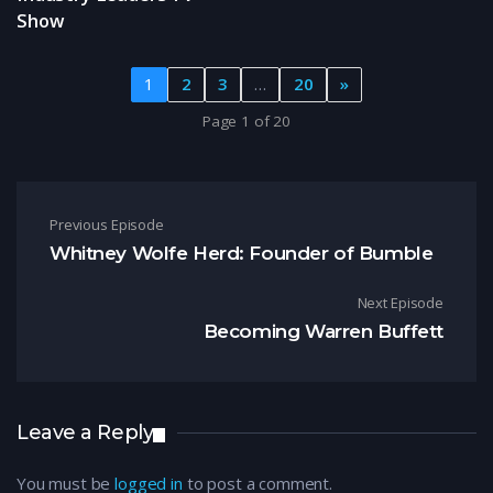
Show
1
2
3
…
20
»
Page 1 of 20
Post navigation
Previous Episode
Whitney Wolfe Herd: Founder of Bumble
Next Episode
Becoming Warren Buffett
Leave a Reply
You must be
logged in
to post a comment.