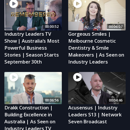
00:00:52
00:06:07
Industry Leaders TV
Gorgeous Smiles |
Show | Australia’s Most
Melbourne Cosmetic
Powerful Business
Dentistry & Smile
Stories | Season Starts
Makeovers | As Seen on
September 30th
Industry Leaders
00:06:56
00:04:46
Drakk Construction |
Acusensus | Industry
Building Excellence in
Leaders S13 | Network
Australia | As Seen on
Seven Broadcast
Industry Leaders TV