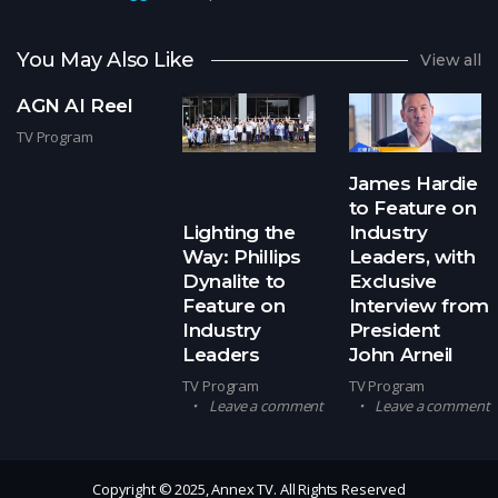
You May Also Like
View all
AGN AI Reel
TV Program
James Hardie
to Feature on
Lighting the
Industry
Way: Phillips
Leaders, with
Dynalite to
Exclusive
Feature on
Interview from
Industry
President
Leaders
John Arneil
TV Program
TV Program
Leave a comment
Leave a comment
Copyright © 2025, Annex TV. All Rights Reserved