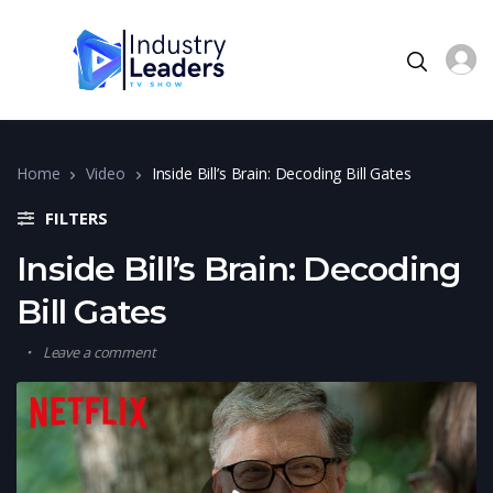
Home
Video
Inside Bill’s Brain: Decoding Bill Gates
FILTERS
Inside Bill’s Brain: Decoding
Bill Gates
Leave a comment