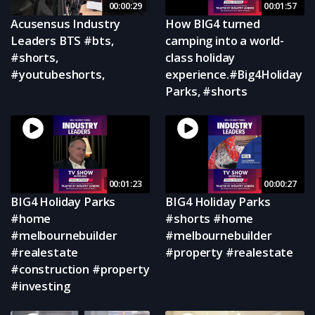
00:00:29
00:01:57
Acusensus Industry
How BIG4 turned
Leaders BTS #bts,
camping into a world-
#shorts,
class holiday
#youtubeshorts,
experience.#Big4Holiday
Parks, #shorts
00:01:23
00:00:27
BIG4 Holiday Parks
BIG4 Holiday Parks
#home
#shorts #home
#melbournebuilder
#melbournebuilder
#realestate
#property #realestate
#construction #property
#investing