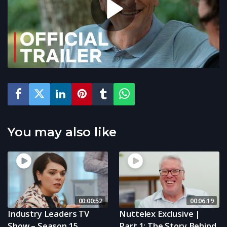
You may also like
00:00:52
00:06:19
Industry Leaders TV
Nuttelex Exclusive |
Show – Season 15
Part 1: The Story Behind