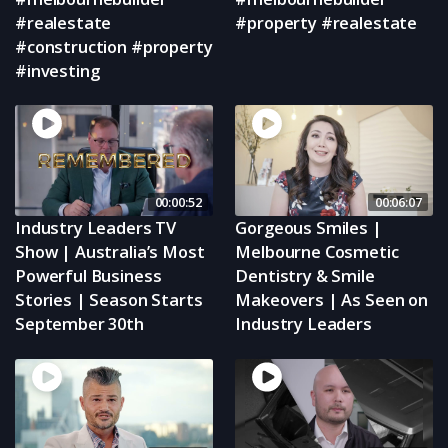
#realestate
#property #realestate
#construction #property
#investing
00:00:52
00:06:07
Industry Leaders TV
Gorgeous Smiles |
Show | Australia’s Most
Melbourne Cosmetic
Powerful Business
Dentistry & Smile
Stories | Season Starts
Makeovers | As Seen on
September 30th
Industry Leaders