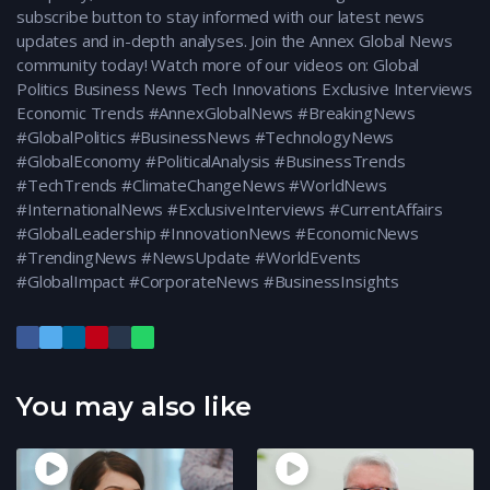
subscribe button to stay informed with our latest news
updates and in-depth analyses. Join the Annex Global News
community today! Watch more of our videos on: Global
Politics Business News Tech Innovations Exclusive Interviews
Economic Trends #AnnexGlobalNews #BreakingNews
#GlobalPolitics #BusinessNews #TechnologyNews
#GlobalEconomy #PoliticalAnalysis #BusinessTrends
#TechTrends #ClimateChangeNews #WorldNews
#InternationalNews #ExclusiveInterviews #CurrentAffairs
#GlobalLeadership #InnovationNews #EconomicNews
#TrendingNews #NewsUpdate #WorldEvents
#GlobalImpact #CorporateNews #BusinessInsights
You may also like