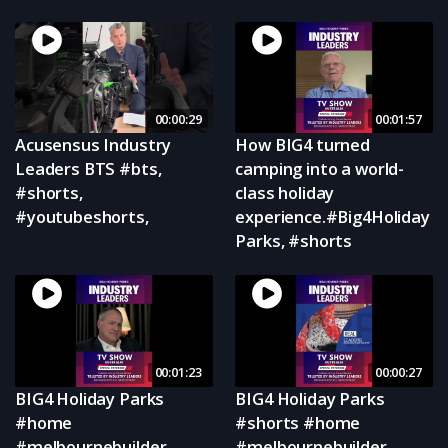
00:00:29
00:01:57
Acusensus Industry
How BIG4 turned
Leaders BTS #bts,
camping into a world-
#shorts,
class holiday
#youtubeshorts,
experience.#Big4Holiday
Parks, #shorts
00:01:23
00:00:27
BIG4 Holiday Parks
BIG4 Holiday Parks
#home
#shorts #home
#melbournebuilder
#melbournebuilder