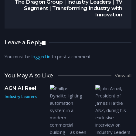
The Dragon Group | Industry Leaders | TV
Segment | Transforming Industry with
Innovation
Leave a Reply
You must be
logged in
to post a comment.
You May Also Like
View all
AGN AI Reel
Industry Leaders