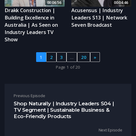
00:06:56
00:04:46
Drakk Construction |
Acusensus | Industry
Building Excellence in
Leaders S13 | Network
Australia | As Seen on
Seven Broadcast
Industry Leaders TV
Show
1
2
3
…
20
»
Page 1 of 20
Post navigation
Previous Episode
Shop Naturally | Industry Leaders S04 |
TV Segment | Sustainable Business &
Eco-Friendly Products
Next Episode