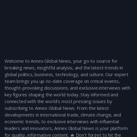
Welcome to Annex Global News, your go-to source for
breaking news, insightful analysis, and the latest trends in
global politics, business, technology, and culture. Our expert
team brings you up-to-date coverage on critical events,
thought-provoking discussions, and exclusive interviews with
key figures shaping the world today. Stay informed and
connected with the world’s most pressing issues by
subscribing to Annex Global News. From the latest
developments in international trade, climate change, and
economic trends, to exclusive interviews with influential
leaders and innovators, Annex Global News is your platform
for quality, informative content. 🔥 Don’t forget to hit the