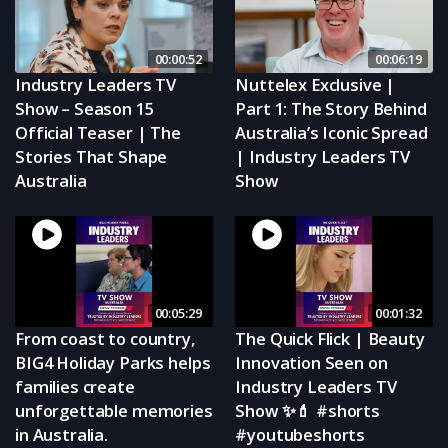
00:00:52
00:06:19
Industry Leaders TV
Nuttelex Exclusive |
Show – Season 15
Part 1: The Story Behind
Official Teaser | The
Australia’s Iconic Spread
Stories That Shape
| Industry Leaders TV
Australia
Show
00:05:29
00:01:32
From coast to country,
The Quick Flick | Beauty
BIG4 Holiday Parks helps
Innovation Seen on
families create
Industry Leaders TV
unforgettable memories
Show ✨💄 #shorts
in Australia.
#youtubeshorts