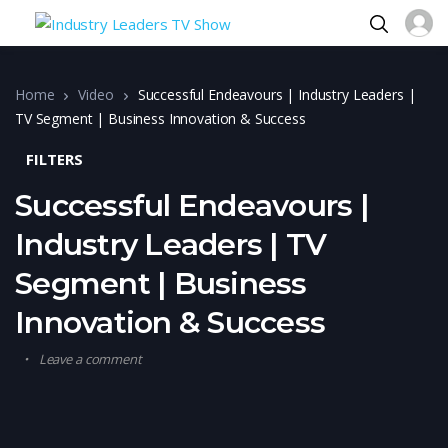
Home
Video
Successful Endeavours | Industry Leaders |
TV Segment | Business Innovation & Success
FILTERS
Successful Endeavours |
Industry Leaders | TV
Segment | Business
Innovation & Success
Leave a comment